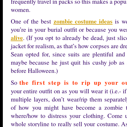
frequently travel in packs so this makes a pop
women.
zombie costume ideas
One of the best
is we
you’re in your burial outfit or because you w
alive
. (If you opt to already be dead, just sli
jacket for realism, as that’s how corpses are dr
Sean opted for, since suits are plentiful and
maybe because he just quit his cushy job as
before Halloween.)
the first step is to rip up your ou
So
your entire outfit on as you will wear it (i.e.- i
multiple layers, don’t wear/rip them separate
of how you might have become a zombie t
where/how to distress your clothing. Come 
whole storyline to really sell your costume. 