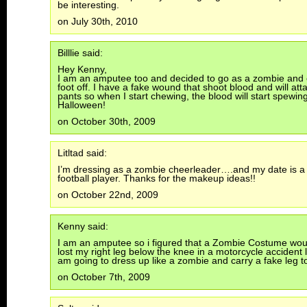
be interesting.
on July 30th, 2010
Billlie said:
Hey Kenny,
I am an amputee too and decided to go as a zombie and
foot off. I have a fake wound that shoot blood and will att
pants so when I start chewing, the blood will start spewi
Halloween!
on October 30th, 2009
Litltad said:
I’m dressing as a zombie cheerleader….and my date is a
football player. Thanks for the makeup ideas!!
on October 22nd, 2009
Kenny said:
I am an amputee so i figured that a Zombie Costume woul
lost my right leg below the knee in a motorcycle accident l
am going to dress up like a zombie and carry a fake leg t
on October 7th, 2009