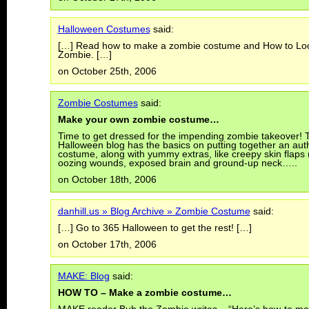
Halloween Costumes
said:
[…] Read how to make a zombie costume and How to Loo
Zombie. […]
on October 25th, 2006
Zombie Costumes
said:
Make your own zombie costume…
Time to get dressed for the impending zombie takeover!
Halloween blog has the basics on putting together an aut
costume, along with yummy extras, like creepy skin flaps (
oozing wounds, exposed brain and ground-up neck…..
on October 18th, 2006
danhill.us » Blog Archive » Zombie Costume
said:
[…] Go to 365 Halloween to get the rest! […]
on October 17th, 2006
MAKE: Blog
said:
HOW TO – Make a zombie costume…