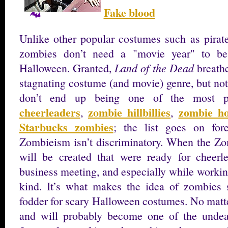
Fake blood
Unlike other popular costumes such as pirate
zombies don’t need a "movie year" to be
Halloween. Granted,
Land of the Dead
breathe
stagnating costume (and movie) genre, but not
don’t end up being one of the most p
cheerleaders
zombie hillbillies
zombie ho
,
,
Starbucks zombies
; the list goes on for
Zombieism isn’t discriminatory. When the Z
will be created that were ready for cheerle
business meeting, and especially while working
kind. It’s what makes the idea of zombies s
fodder for scary Halloween costumes. No matte
and will probably become one of the undead