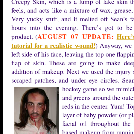
Creepy Skin, which is a lump of fake skin th
feels, and acts like a mixture of wax, grease,
Very yucky stuff, and it melted off Sean’s f
hours into the evening. There’s got to be
AUGUST 07 UPDATE:
Here’
product. (
tutorial for a realistic wound!
) Anyway, we p
left side of his face, leaving the top one flapp
flap of skin. These are going to make dee
addition of makeup. Next we used the injury s
scraped patches, and under eye circles. Sea
hockey game so we mimicke
and greens around the outer
reds in the center. Yum! Top
layer of baby powder (or pl
facial oil throughout the
based makeup from runnin