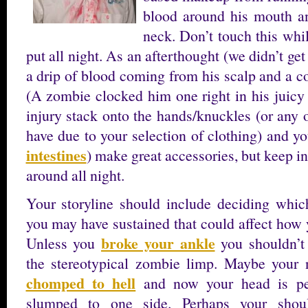
blood around his mouth a
neck. Don’t touch this while
put all night. As an afterthought (we didn’t get
a drip of blood coming from his scalp and a c
(A zombie clocked him one right in his juicy
injury stack onto the hands/knuckles (or any
have due to your selection of clothing) and you
intestines
) make great accessories, but keep i
around all night.
Your storyline should include deciding which
you may have sustained that could affect how 
broke your ankle
Unless you
you shouldn’t
the stereotypical zombie limp. Maybe your
chomped to hell
and now your head is per
slumped to one side. Perhaps your shou