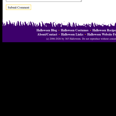
Halloween Blog
Halloween Costumes
Halloween Recipe
About/Contact
Halloween Links
Halloween Website Fr
(c) 2006-2026 by 365 Halloween. Do not reproduce without consent