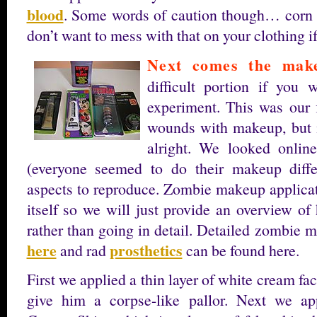
blood
. Some words of caution though… corn s
don’t want to mess with that on your clothing if
Next comes the mak
difficult portion if you 
experiment. This was our f
wounds with makeup, but i
alright. We looked onlin
(everyone seemed to do their makeup diffe
aspects to reproduce. Zombie makeup applicati
itself so we will just provide an overview o
rather than going in detail. Detailed zombie 
here
prosthetics
and rad
can be found here.
First we applied a thin layer of white cream fac
give him a corpse-like pallor. Next we ap