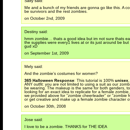
Salty said:
Me and a bunch of my friends are gonna go like this. A cou
be survivors and the rest zombies.
on October 2nd, 2009
Destiny said:
hmm zombie… thats a good idea but im not sure thats easy
the supplies were every1 lives at or its just around be bu
gud xD
on September 1st, 2009
Mely said:
And the zombie’s costumes for women?
365 Halloween Response
: This tutorial is 100%
unisex
,
ANY outfit: you are not limited to using a suit as our zom
be wearing. The makeup is the same for both genders, too
looking for an exact idea to replicate for a female zombie, 
we provided above for “zombie cheerleader” or “zombie
or get creative and make up a female zombie character o
on October 30th, 2008
Jose said:
I love to be a zombie. THANKS for THE IDEA