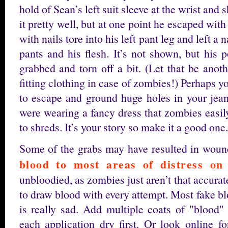
hold of Sean’s left suit sleeve at the wrist and
it pretty well, but at one point he escaped wit
with nails tore into his left pant leg and left a 
pants and his flesh. It’s not shown, but his
grabbed and torn off a bit. (Let that be anot
fitting clothing in case of zombies!) Perhaps yo
to escape and ground huge holes in your jea
were wearing a fancy dress that zombies easil
to shreds. It’s your story so make it a good one.
Some of the grabs may have resulted in wou
blood to most areas of distress on 
unbloodied, as zombies just aren’t that accur
to draw blood with every attempt. Most fake blo
is really sad. Add multiple coats of "blood" 
each application dry first. Or look online 