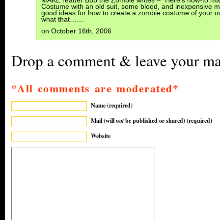
MAKE reader Bub the Zombie writes – “Here’s how-to m
Costume with an old suit, some blood, and inexpensive 
good ideas for how to create a zombie costume of your o
what that……
on October 16th, 2006
Drop a comment & leave your mar
*All comments are moderated*
Name (required)
Mail (will
not
be published or shared) (required)
Website