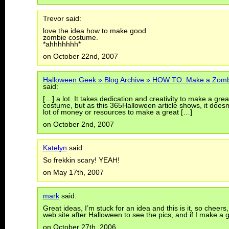
Trevor said:
love the idea how to make good
zombie costume.
*ahhhhhhh*
on October 22nd, 2007
Halloween Geek » Blog Archive » HOW TO: Make a Zom
said:
[…] a lot. It takes dedication and creativity to make a gre
costume, but as this 365Halloween article shows, it doesn
lot of money or resources to make a great […]
on October 2nd, 2007
Katelyn
said:
So frekkin scary! YEAH!
on May 17th, 2007
mark
said:
Great ideas, I’m stuck for an idea and this is it, so cheer
web site after Halloween to see the pics, and if I make 
on October 27th, 2006