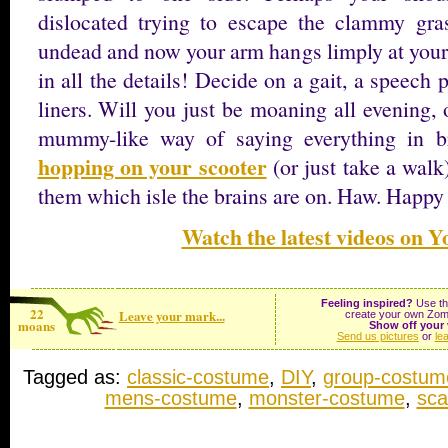
dislocated trying to escape the clammy gra
undead and now your arm hangs limply at your 
in all the details! Decide on a gait, a speech 
liners. Will you just be moaning all evening,
mummy-like way of saying everything in b
hopping on your scooter
(or just take a walk
them which isle the brains are on. Haw. Happ
Watch the latest videos on 
Feeling inspired?
Use the
22
Leave your mark...
create your own Zom
moans
Show off your 
Send us pictures
or
le
Tagged as:
classic-costume
,
DIY
,
group-costum
mens-costume
,
monster-costume
,
sca