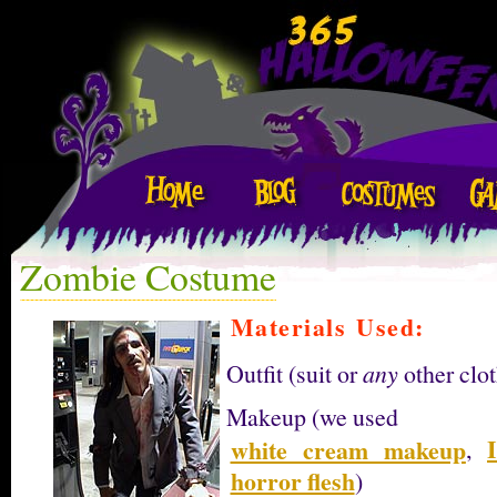
Zombie Costume
Materials Used:
Outfit (suit or
any
other clot
Makeup (we used
white cream makeup
,
horror flesh
)