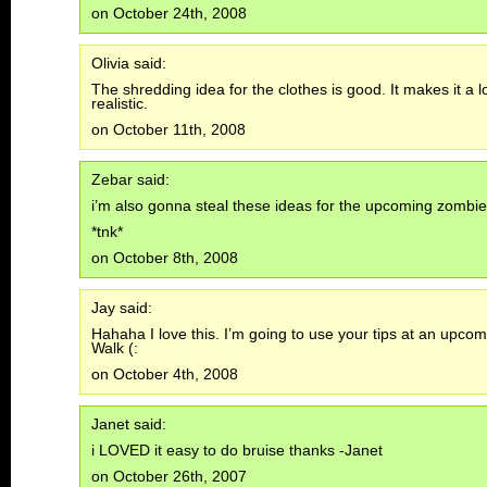
on October 24th, 2008
Olivia said:
The shredding idea for the clothes is good. It makes it a 
realistic.
on October 11th, 2008
Zebar said:
i’m also gonna steal these ideas for the upcoming zombie
*tnk*
on October 8th, 2008
Jay said:
Hahaha I love this. I’m going to use your tips at an upc
Walk (:
on October 4th, 2008
Janet said:
i LOVED it easy to do bruise thanks -Janet
on October 26th, 2007