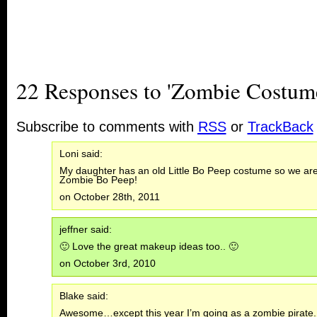
22 Responses to 'Zombie Costum
Subscribe to comments with
RSS
or
TrackBack
Loni said:
My daughter has an old Little Bo Peep costume so we are t
Zombie Bo Peep!
on October 28th, 2011
jeffner said:
🙂 Love the great makeup ideas too.. 🙂
on October 3rd, 2010
Blake said:
Awesome…except this year I’m going as a zombie pirate.