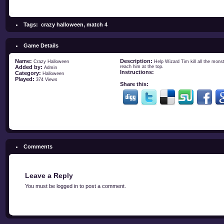
Tags:
crazy halloween
,
match 4
Game Details
Name:
Description:
Crazy Halloween
Help Wizard Tim kill all the mons
Added by:
reach him at the top.
Admin
Instructions:
Category:
Halloween
Played:
374 Views
Share this:
Comments
Leave a Reply
You must be
logged in
to post a comment.