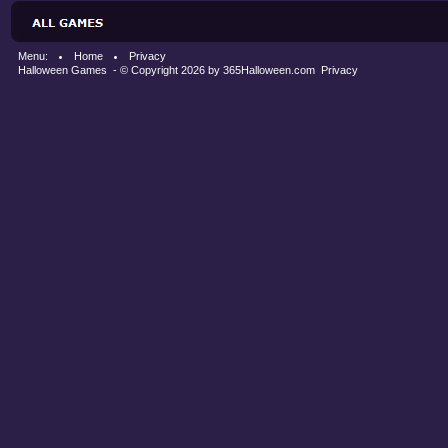
Menu:
Home
Privacy
Halloween Games
- © Copyright 2026 by
365Halloween.com
Privacy