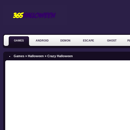
GAMES
ANDROID
DEMON
ESCAPE
GHOST
P
ZOMBIE
Games »
Halloween
»
Crazy Halloween