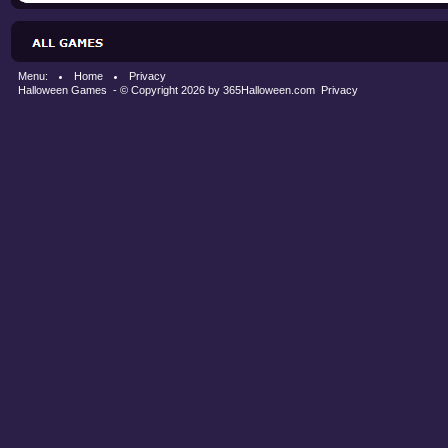
Menu:
Home
Privacy
Halloween Games
- © Copyright 2026 by
365Halloween.com
Privacy