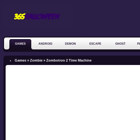
GAMES
ANDROID
DEMON
ESCAPE
GHOST
P
ZOMBIE
Games »
Zombie
»
Zombotron 2 Time Machine