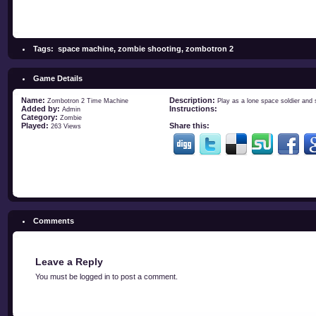
Tags:
space machine
,
zombie shooting
,
zombotron 2
Game Details
Name:
Description:
Zombotron 2 Time Machine
Play as a lone space soldier and
Added by:
Instructions:
Admin
Category:
Zombie
Played:
Share this:
263 Views
Comments
Leave a Reply
You must be
logged in
to post a comment.