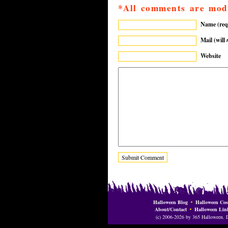
*All comments are mod
Name (req
Mail (will
Website
Halloween Blog
Halloween Cos
About/Contact
Halloween Lin
(c) 2006-2026 by 365 Halloween. Do