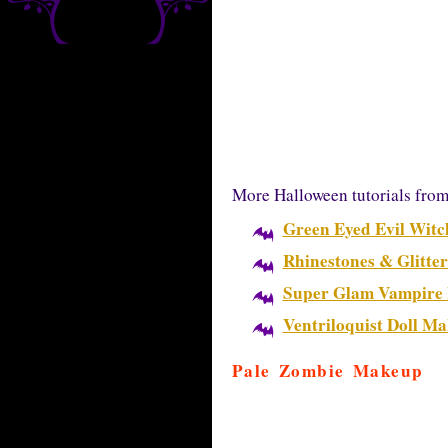
More Halloween tutorials fro
Green Eyed Evil Wit
Rhinestones & Glitte
Super Glam Vampire
Ventriloquist Doll M
Pale Zombie Makeup