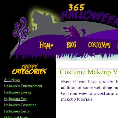
Costume Makeup Vi
Site News
Even if you have already
Halloween Entertainment
addition of some well done ma
wow
costume c
Go from
to a
Halloween Events
makeup tutorials.
Halloween Fun
Halloween Costumes
Halloween Decor
Odds and Ends