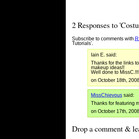
2 Responses to 'Cost
Subscribe to comments with
R
Tutorials'.
Iain E. said:
Thanks for the links to
makeup ideas!!
Well done to MissC.!!!
on October 18th, 200
MissChievous
said:
Thanks for featuring m
on October 17th, 200
Drop a comment & lea