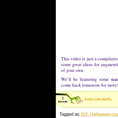
This video is just a compilati
some great ideas for augmenti
of your own.
sca
We’ll be featuring some
come back tomorrow for more
2
Leave your mark...
moans
Tagged as:
DIY
,
Halloween-co