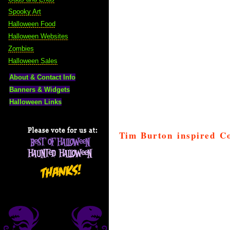
Spooky Art
Halloween Food
Halloween Websites
Zombies
Halloween Sales
About & Contact Info
Banners & Widgets
Halloween Links
Tim Burton inspired C