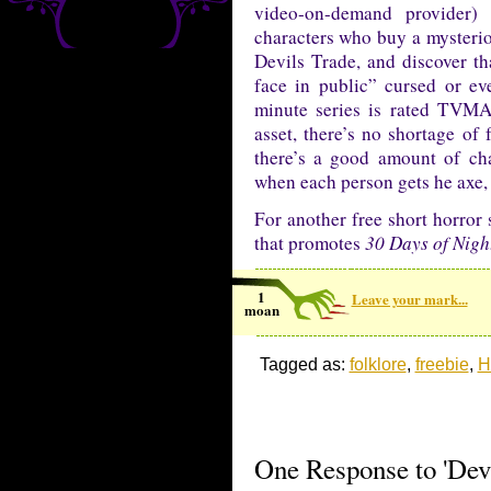
video-on-demand provider)
characters who buy a mysterio
Devils Trade, and discover th
face in public” cursed or e
minute series is rated TVMA 
asset, there’s no shortage of 
there’s a good amount of cha
when each person gets he axe,
For another free short horror
that promotes
30 Days of Nigh
1
Leave your mark...
moan
Tagged as:
folklore
,
freebie
,
H
One Response to 'Devi