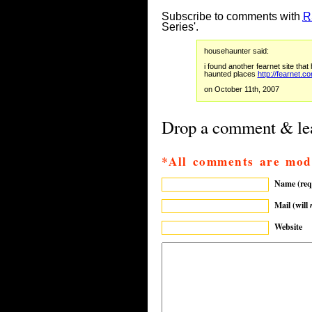
Subscribe to comments with
R
Series'.
househaunter said:
i found another fearnet site tha
haunted places
http://fearnet.
on October 11th, 2007
Drop a comment & lea
*All comments are mod
Name (req
Mail (will
Website