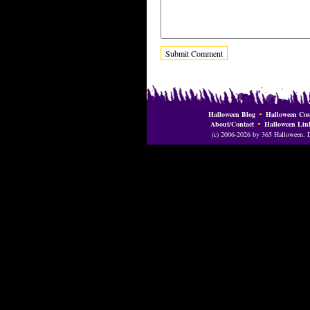
Halloween Blog
Halloween Cos
About/Contact
Halloween Lin
(c) 2006-2026 by 365 Halloween. Do