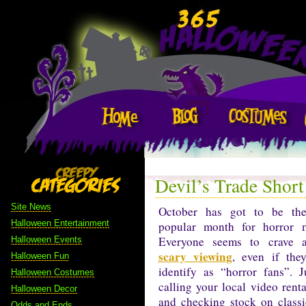
Devil’s Trade Short
Site News
October has got to be th
Halloween Entertainment
popular month for horror m
Everyone seems to crave a 
Halloween Events
scary viewing
, even if the
Halloween Fun
identify as “horror fans”. J
Halloween Costumes
calling your local video renta
Halloween Decor
and checking stock on classi
Odds and Ends