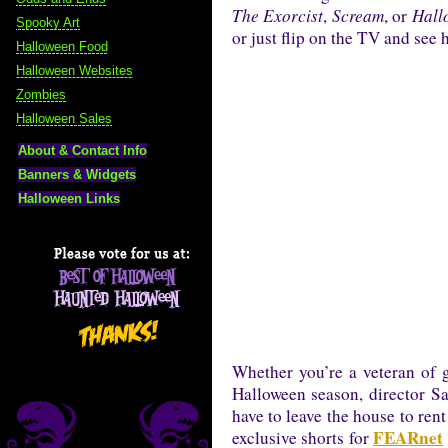
The Exorcist
,
Scream
, or
Hall
Spooky Art
or just flip on the TV and see
Halloween Food
Halloween Websites
Zombies
Halloween Sales
About & Contact Info
Banners & Widgets
Halloween Links
Whether you’re a veteran of go
Halloween season, director Sa
have to leave the house to ren
FEARnet
exclusive shorts for