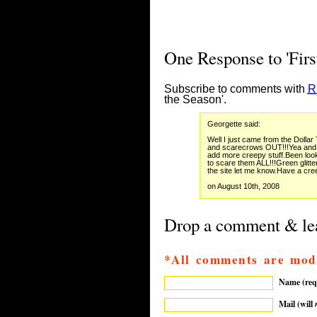
One Response to 'Firs
Subscribe to comments with
R
the Season'.
Georgette said:
Well I just came from the Dollar
and scarecrows OUT!!!Yea and 
add more creepy stuff.Been look
to scare them ALL!!!Green glitt
the site let me know.Have a cr
on August 10th, 2008
Drop a comment & lea
*All comments are mod
Name (req
Mail (will