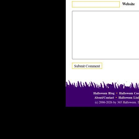
Website
Halloween Blog
Halloween Cos
About/Contact
Halloween Lin
(c) 2006-2026 by 365 Halloween. Do