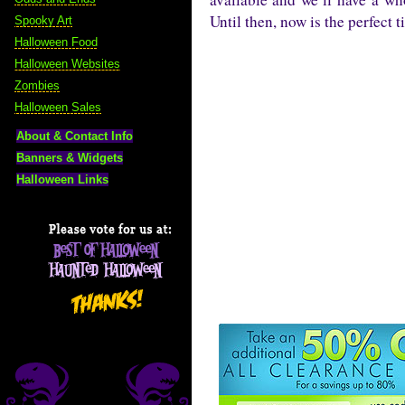
Until then, now is the perfect 
Spooky Art
Halloween Food
Halloween Websites
Zombies
Halloween Sales
About & Contact Info
Banners & Widgets
Halloween Links