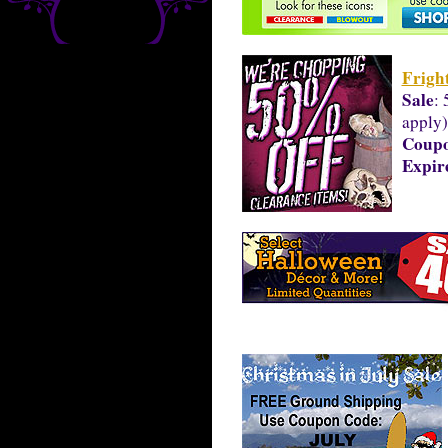
Frigh
Sale
: 
apply)
Coup
Expir