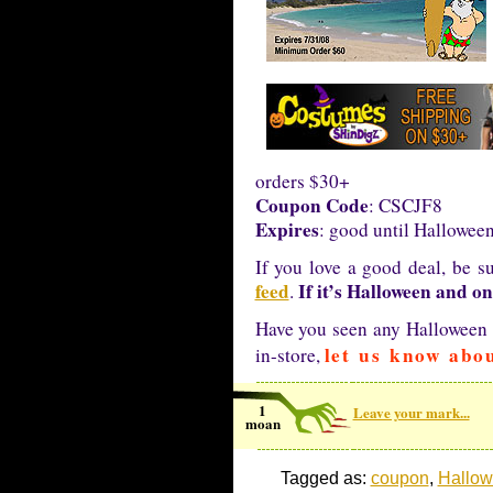
orders $30+
Coupon Code
: CSCJF8
Expires
: good until Hallowee
If you love a good deal, be s
feed
If it’s Halloween and on
.
Have you seen any Halloween i
let us know abou
in-store,
1
Leave your mark...
moan
Tagged as:
coupon
,
Hallow