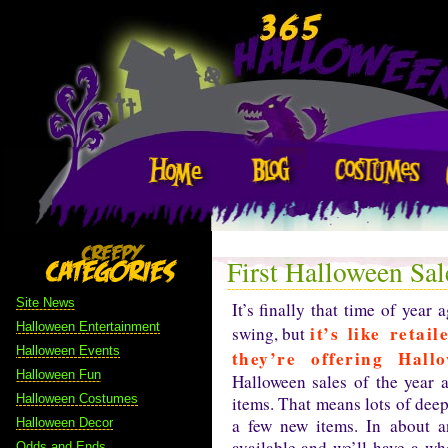
First Halloween Sal
Site News
It’s finally that time of year
Halloween Entertainment
it’s like reta
swing, but
Halloween Events
they’re offering Hall
Halloween Fun
Halloween sales of the year 
Halloween Costumes
items. That means lots of deep
a few new items. In about a
Halloween Decor
available and we’ll have a wh
Odds and Ends