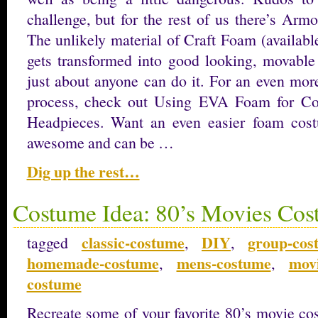
challenge, but for the rest of us there’s Arm
The unlikely material of Craft Foam (available
gets transformed into good looking, movable
just about anyone can do it. For an even more
process, check out Using EVA Foam for Co
Headpieces. Want an even easier foam co
awesome and can be …
Dig up the rest…
Costume Idea: 80’s Movies Cos
classic-costume
DIY
group-cos
tagged
,
,
homemade-costume
mens-costume
mov
,
,
costume
Recreate some of your favorite 80’s movie co