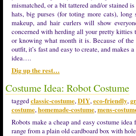
mismatched, or a bit tattered and/or stained is
hats, big purses (for toting more cats), long
makeup, and hair curlers will show everyon
concerned with herding all your pretty kitties 
or knowing what month it is. Because of the 
outfit, it’s fast and easy to create, and makes 
idea….
Dig up the rest…
Costume Idea: Robot Costume
classic-costume
DIY
eco-friendly
g
tagged
,
,
,
costume
homemade-costume
mens-costum
,
,
Robots make a cheap and easy costume idea fo
range from a plain old cardboard box with hole