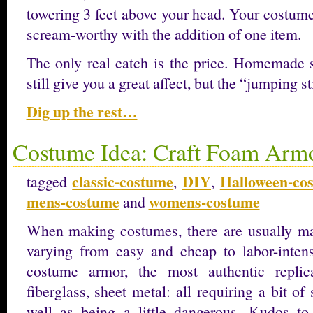
towering 3 feet above your head. Your costume
scream-worthy with the addition of one item.
The only real catch is the price. Homemade st
still give you a great affect, but the “jumping s
Dig up the rest…
Costume Idea: Craft Foam Arm
classic-costume
DIY
Halloween-co
tagged
,
,
mens-costume
womens-costume
and
When making costumes, there are usually ma
varying from easy and cheap to labor-inten
costume armor, the most authentic replic
fiberglass, sheet metal: all requiring a bit of
well as being a little dangerous. Kudos t