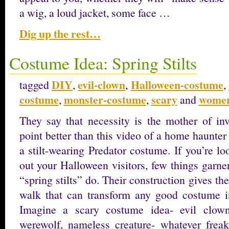
a wig, a loud jacket, some face …
Dig up the rest…
Costume Idea: Spring Stilts
DIY
evil-clown
Halloween-costume
tagged
,
,
,
costume
monster-costume
scary
women
,
,
and
They say that necessity is the mother of inv
point better than this video of a home haunter 
a stilt-wearing Predator costume. If you’re l
out your Halloween visitors, few things garne
“spring stilts” do. Their construction gives th
walk that can transform any good costume int
Imagine a scary costume idea- evil clown
werewolf, nameless creature- whatever frea