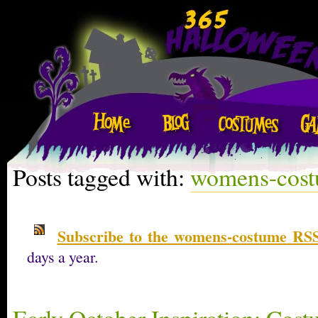
Posts tagged with:
womens-cos
Subscribe to the womens-costume RSS
days a year.
Early October Inspiration: Cost