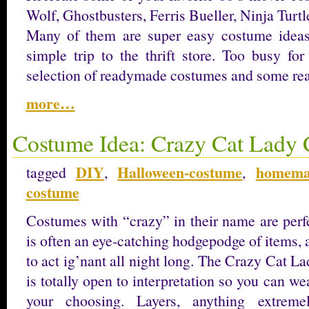
Wolf, Ghostbusters, Ferris Bueller, Ninja Turt
Many of them are super easy costume idea
simple trip to the thrift store. Too busy f
selection of readymade costumes and some rea
more…
Costume Idea: Crazy Cat Lady
DIY
Halloween-costume
homema
tagged
,
,
costume
Costumes with “crazy” in their name are perfe
is often an eye-catching hodgepodge of items, 
to act ig’nant all night long. The Crazy Cat La
is totally open to interpretation so you can w
your choosing. Layers, anything extremel