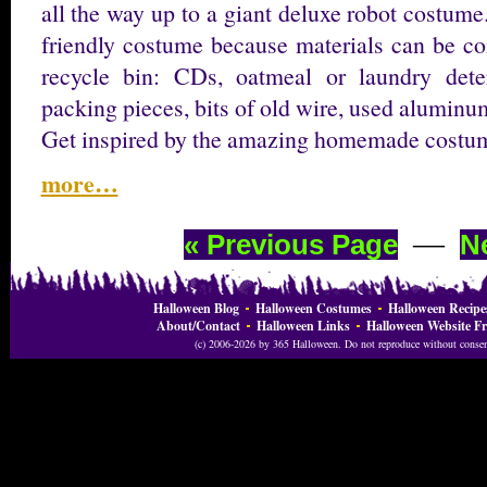
all the way up to a giant deluxe robot costum
friendly costume because materials can be co
recycle bin: CDs, oatmeal or laundry deter
packing pieces, bits of old wire, used aluminu
Get inspired by the amazing homemade costum
more…
—
« Previous Page
N
Halloween Blog
Halloween Costumes
Halloween Recipe
About/Contact
Halloween Links
Halloween Website Fr
(c) 2006-2026 by 365 Halloween. Do not reproduce without consent