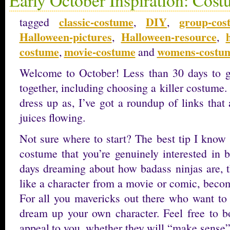
classic-costume
DIY
group-cos
tagged
,
,
Halloween-pictures
Halloween-resource
,
,
costume
movie-costume
womens-costu
,
and
Welcome to October! Less than 30 days to g
together, including choosing a killer costume. 
dress up as, I’ve got a roundup of links that 
juices flowing.
Not sure where to start? The best tip I know
costume that you’re genuinely interested in 
days dreaming about how badass ninjas are, th
like a character from a movie or comic, beco
For all you mavericks out there who want to 
dream up your own character. Feel free to 
appeal to you, whether they will “make sense”