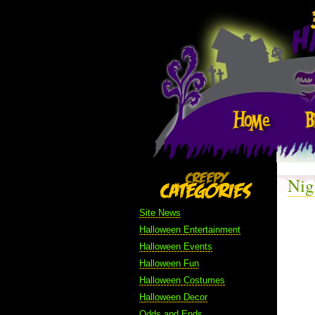
Nig
Site News
Halloween Entertainment
Halloween Events
Halloween Fun
Halloween Costumes
Halloween Decor
Odds and Ends