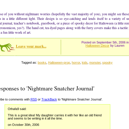
se of you without nightmare worries (hopefully the vast majority of you), you might see the
s in a little different light. Their design is so eye-catching and lends itself to a variety of 
l journal, teacher’s notebook, guestbook, or a piece of spooky decor for Halloween (a little rem
ronomicon, yes?). The hand cut, tea dyed pages along with the furry covers make this a tactile 
a fun little work of art.
Posted on September 5th, 2006 in
Leave your mark...
Halloween Decor
by Lauren
Tagged as:
books
,
Halloween-prop
,
horror
,
kids
,
monster
,
spooky
sponses to 'Nightmare Snatcher Journal'
ibe to comments with
RSS
or
TrackBack
to 'Nightmare Snatcher Journal'.
Othafa9 said:
This is a great idea! My daughter carries it with her like an old friend
and seems to be writing in it all the time.
on October 30th, 2006