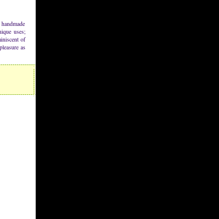
se handmade
unique uses;
iniscent of
pleasure as