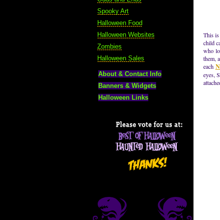
Spooky Art
Halloween Food
Halloween Websites
This is
child c
Zombies
who lo
Halloween Sales
them, a
each
N
About & Contact Info
eyes, S
attache
Banners & Widgets
Halloween Links