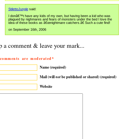
StilettoJungle
said:
I donâ€™t have any kids of my own, but having been a kid who was
plagued by nighmares and fears of monsters under the bed I love the
idea of these books as â€œnightmare catchers.â€ Such a cute find!
on September 16th, 2006
p a comment & leave your mark...
 comments are moderated*
Name (required)
Mail (will
not
be published or shared) (required)
Website