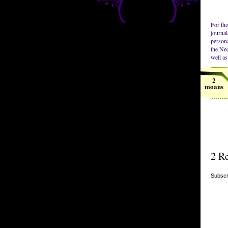
For tho
journal
persona
the Nec
well as 
2
moans
2 Re
Subscr