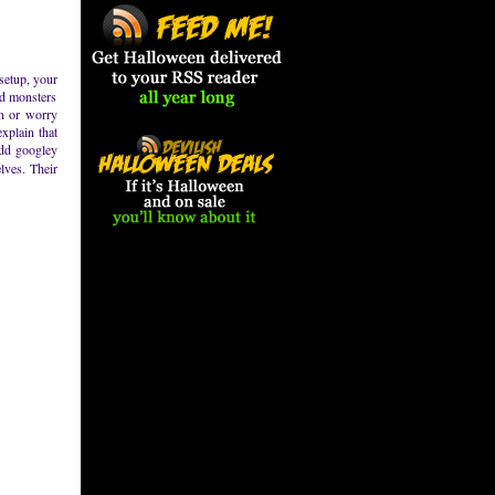
 setup, your
od monsters
en or worry
xplain that
odd googley
lves. Their