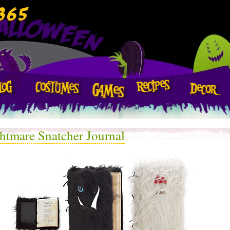
htmare Snatcher Journal