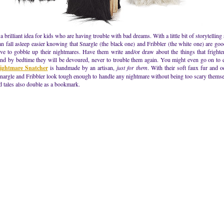
 a brilliant idea for kids who are having trouble with bad dreams. With a little bit of storytelling
an fall asleep easier knowing that Snargle (the black one) and Fribbler (the white one) are go
ve to gobble up their nightmares. Have them write and/or draw about the things that fright
nd by bedtime they will be devoured, never to trouble them again. You might even go on to e
ightmare Snatcher
is handmade by an artisan,
just for them
. With their soft faux fur and 
nargle and Fribbler look tough enough to handle any nightmare without being too scary themse
d tales also double as a bookmark.