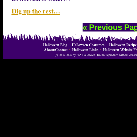
Dig up the rest…
« Previous Pa
Halloween Blog
Halloween Costumes
Halloween Recipe
About/Contact
Halloween Links
Halloween Website Fr
(c) 2006-2026 by 365 Halloween. Do not reproduce without consent