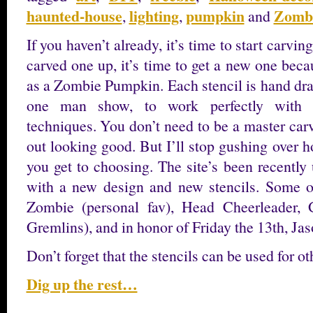
haunted-house
lighting
pumpkin
Zomb
,
,
and
If you haven’t already, it’s time to start carvi
carved one up, it’s time to get a new one beca
as a Zombie Pumpkin. Each stencil is hand dra
one man show, to work perfectly with tr
techniques. You don’t need to be a master carv
out looking good. But I’ll stop gushing over 
you get to choosing. The site’s been recently
with a new design and new stencils. Some o
Zombie (personal fav), Head Cheerleader, 
Gremlins), and in honor of Friday the 13th, Ja
Don’t forget that the stencils can be used for o
Dig up the rest…