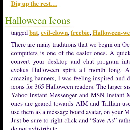
Dig up the rest…
Halloween Icons
bat
evil-clown
freebie
Halloween-we
tagged
,
,
,
There are many traditions that we begin on Oc
computers is one of the easier ones. A quic
convert your desktop and chat program int
evokes Halloween spirit all month long. 
amazing banners, I was feeling inspired and 
icons for 365 Halloween readers. The larger s
Yahoo Instant Messenger and MSN Instant Me
ones are geared towards AIM and Trillian user
use them as a message board avatar, on your M
Just be sure to right-click and “Save As” rathe
do not redistribute. …