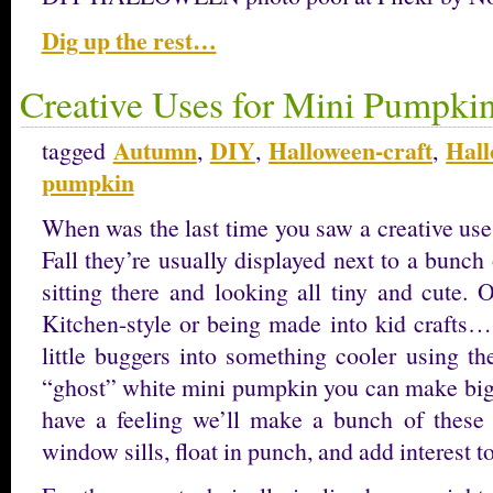
Dig up the rest…
Creative Uses for Mini Pumpki
Autumn
DIY
Halloween-craft
Hall
tagged
,
,
,
pumpkin
When was the last time you saw a creative us
Fall they’re usually displayed next to a bunch
sitting there and looking all tiny and cute.
Kitchen-style or being made into kid crafts…
little buggers into something cooler using the
“ghost” white mini pumpkin you can make big 
have a feeling we’ll make a bunch of these
window sills, float in punch, and add interest t