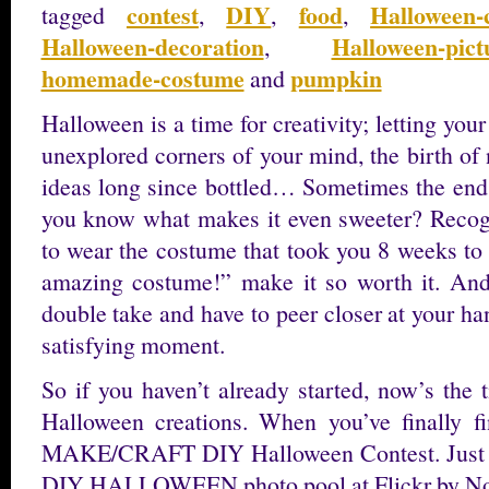
contest
DIY
food
Halloween-
tagged
,
,
,
Halloween-decoration
Halloween-pict
,
homemade-costume
pumpkin
and
Halloween is a time for creativity; letting you
unexplored corners of your mind, the birth of
ideas long since bottled… Sometimes the end 
you know what makes it even sweeter? Recogn
to wear the costume that took you 8 weeks to
amazing costume!” make it so worth it. An
double take and have to peer closer at your h
satisfying moment.
So if you haven’t already started, now’s the 
Halloween creations. When you’ve finally fi
MAKE/CRAFT DIY Halloween Contest. Just upl
DIY HALLOWEEN photo pool at Flickr by No