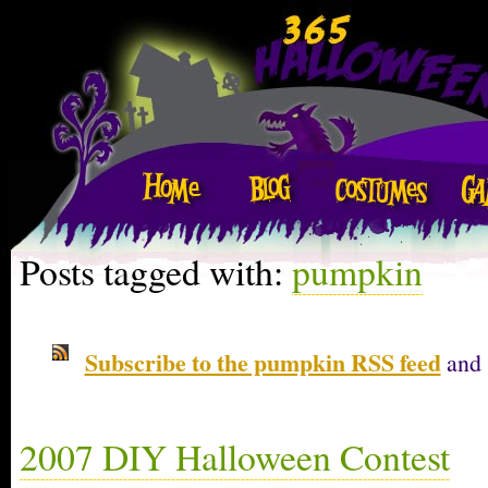
Posts tagged with:
pumpkin
Subscribe to the pumpkin RSS feed
and 
2007 DIY Halloween Contest