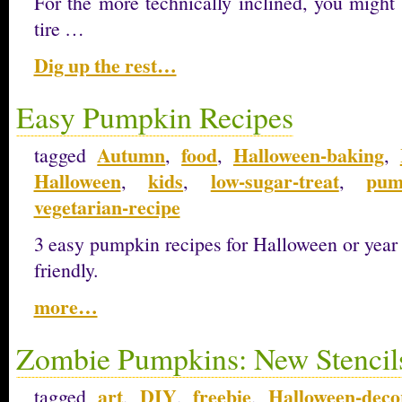
For the more technically inclined, you might 
tire …
Dig up the rest…
Easy Pumpkin Recipes
Autumn
food
Halloween-baking
tagged
,
,
,
Halloween
kids
low-sugar-treat
pum
,
,
,
vegetarian-recipe
3 easy pumpkin recipes for Halloween or year
friendly.
more…
Zombie Pumpkins: New Stencil
art
DIY
freebie
Halloween-deco
tagged
,
,
,