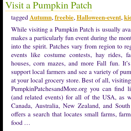
Visit a Pumpkin Patch
Autumn
freebie
Halloween-event
ki
tagged
,
,
,
While visiting a Pumpkin Patch is usually ava
makes a particularly fun event during the mon
into the spirit. Patches vary from region to r
events like costume contests, hay rides, f
houses, corn mazes, and more Fall fun. It’s
support local farmers and see a variety of pu
at your local grocery store. Best of all, visiti
PumpkinPatchesandMore.org you can find li
(and related events) for all of the USA, as 
Canada, Australia, New Zealand, and South 
offers a search that locates small farms, far
food …