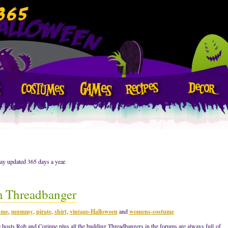
ay updated 365 days a year.
m Threadbanger
ume
,
mummy
,
pirate
,
shirt
,
vintage-Halloween
and
womens-costume
 hosts Rob and Corinne plus all the budding Threadbangers in the forums are always full of