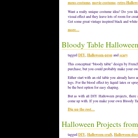
mens-costume
,
movie-costume
,
retro-Hallow
Want a really unique costume idea? Do you like
visual effect and they leave lots of room for creat
Get some great vintage inspired black and white
more…
Bloody Table Halloween
tagged
DIY
,
Halloween-prop
and
scary
This conceptual “bloody table” design by French
purchase, but you could probably make your ow
Either start with an old table you already hav
legs. For the blood effect try liquid latex or sp
be the best option for easy shaping.
But as with all DIY Halloween projects, there
come up with. If you make your own Bloody Ta
Dig up the rest…
Halloween Projects from
tagged
DIY
,
Halloween-craft
,
Halloween-deco