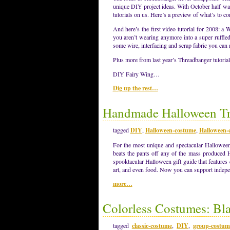
unique DIY project ideas. With October half wa
tutorials on us. Here’s a preview of what’s to 
And here’s the first video tutorial for 2008: 
you aren’t wearing anymore into a super ruffl
some wire, interfacing and scrap fabric you can
Plus more from last year’s Threadbanger tutorial
DIY Fairy Wing…
Dig up the rest…
Handmade Halloween Tre
tagged
DIY
,
Halloween-costume
,
Halloween-c
For the most unique and spectacular Halloween 
beats the pants off any of the mass produced 
spooktacular Halloween gift guide that features 
art, and even food. Now you can support indepen
more…
Colorless Costumes: Bl
tagged
classic-costume
,
DIY
,
group-costum