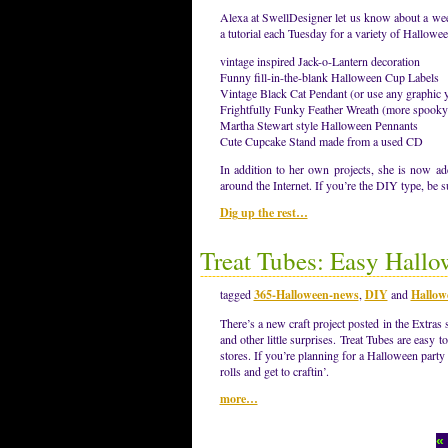
Alexa at SwellDesigner let us know about a wee
a tutorial each Tuesday for a variety of Hallowe
vintage inspired Jack-o-Lantern decoration
Funny fill-in-the-blank Halloween Cup Labels
Vintage Black Cat Pendant (or use any graphic y
Frightfully Funky Feather Wreath (more spooky 
Martha Stewart style Halloween Pennants
Cute Cupcake Stand made from a used CD
In addition to her own projects, she is now a
around the Internet. If you’re the DIY type, be 
Dig up the rest…
Treat Tubes: Easy Hallo
tagged
365-Halloween-news
,
DIY
and
Hallow
There’s a new craft project posted in the Extras 
and other little surprises. Treat Tubes are easy t
stores. If you’re planning for a Halloween party
rolls and get to craftin’.
more…
«