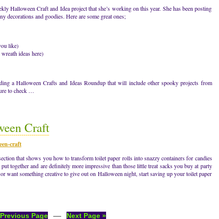
kly Halloween Craft and Idea project that she’s working on this year. She has been posting
eny decorations and goodies. Here are some great ones;
ou like)
wreath ideas here)
dding a Halloween Crafts and Ideas Roundup that will include other spooky projects from
sure to check …
ween Craft
een-craft
section that shows you how to transform toilet paper rolls into snazzy containers for candies
o put together and are definitely more impressive than those little treat sacks you buy at party
 or want something creative to give out on Halloween night, start saving up your toilet paper
—
 Previous Page
Next Page »