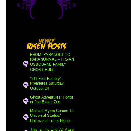
FROM ‘PARANOID’ TO
PARANORMAL – IT’S AN
OSBOURNE FAMILY
GHOST HUNT
“911 Fear Factory” –
Premieres Saturday,
October 24
Ghost Adventures: Horror
at Joe Exotic Zoo
Michael Myers Comes To
Universal Studios’
Halloween Horror Nights
This Is The End 3D Maze