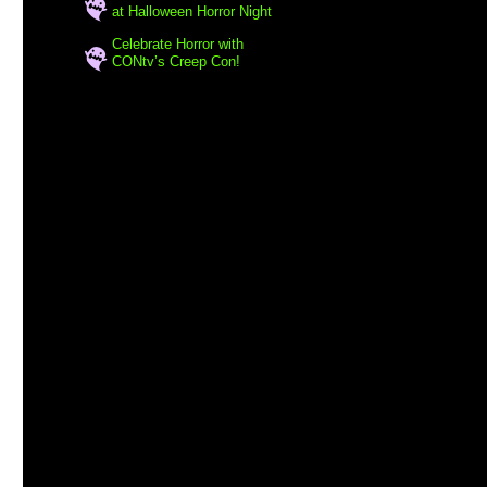
at Halloween Horror Night
Celebrate Horror with
CONtv’s Creep Con!