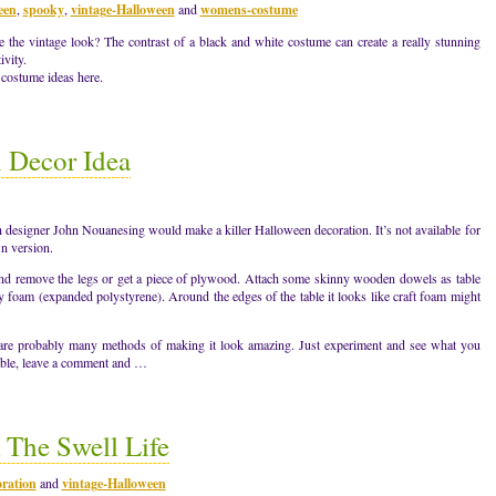
een
,
spooky
,
vintage-Halloween
and
womens-costume
 the vintage look? The contrast of a black and white costume can create a really stunning
ivity.
 costume ideas here.
 Decor Idea
 designer John Nouanesing would make a killer Halloween decoration. It’s not available for
n version.
e and remove the legs or get a piece of plywood. Attach some skinny wooden dowels as table
ray foam (expanded polystyrene). Around the edges of the table it looks like craft foam might
 are probably many methods of making it look amazing. Just experiment and see what you
ble, leave a comment and …
 The Swell Life
ration
and
vintage-Halloween