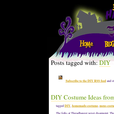
Posts tagged with:
DIY
Subscribe to the DIY RSS feed
and st
DIY Costume Ideas fro
tagged
DIY
,
homemade-costume
,
mens-cost
The folks at Threadbanger never disappoint. The