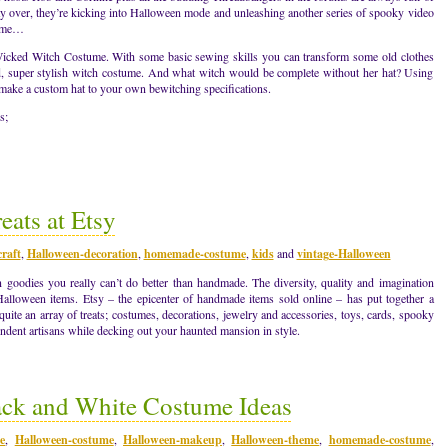
y over, they’re kicking into Halloween mode and unleashing another series of spooky video
come…
a Wicked Witch Costume. With some basic sewing skills you can transform some old clothes
ed, super stylish witch costume. And what witch would be complete without her hat? Using
 make a custom hat to your own bewitching specifications.
s;
ats at Etsy
raft
,
Halloween-decoration
,
homemade-costume
,
kids
and
vintage-Halloween
goodies you really can’t do better than handmade. The diversity, quality and imagination
Halloween items. Etsy – the epicenter of handmade items sold online – has put together a
quite an array of treats; costumes, decorations, jewelry and accessories, toys, cards, spooky
dent artisans while decking out your haunted mansion in style.
ack and White Costume Ideas
e
,
Halloween-costume
,
Halloween-makeup
,
Halloween-theme
,
homemade-costume
,