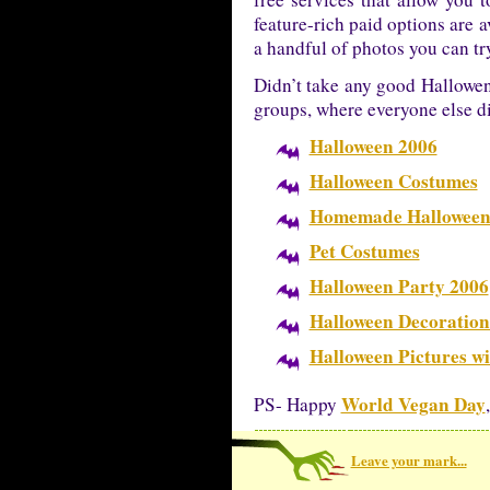
feature-rich paid options are 
a handful of photos you can tr
Didn’t take any good Hallowen 
groups, where everyone else d
Halloween 2006
Halloween Costumes
Homemade Halloween
Pet Costumes
Halloween Party 2006
Halloween Decoration
Halloween Pictures wi
World Vegan Day
PS- Happy
Leave your mark...