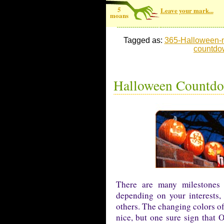
5
Leave your mark...
moans
Tagged as:
365-Halloween-
countdo
Halloween Countdow
There are many milestones 
depending on your interests,
others. The changing colors of
nice, but one sure sign that 