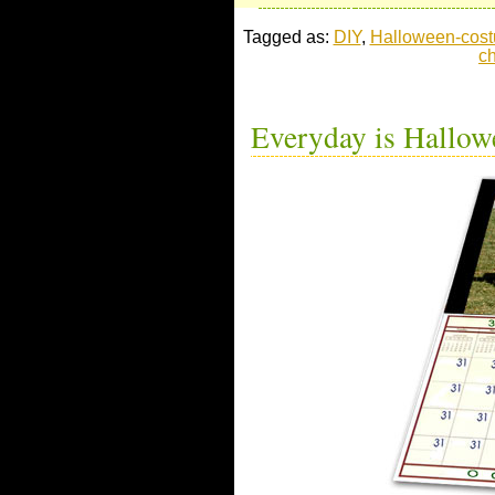
Tagged as:
DIY
,
Halloween-cos
c
Everyday is Hallow