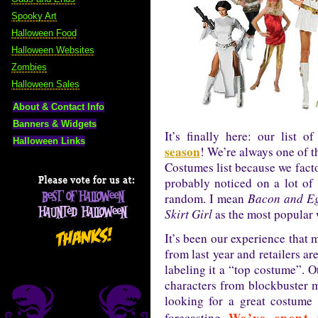
Spooky Art
Halloween Food
Halloween Websites
Zombies
Halloween Sales
About & Contact Info
Banners & Widgets
It’s finally here: our list o
Halloween Links
season
! We’re always one of t
Costumes list because we facto
probably noticed on a lot of 
random. I mean
Bacon and E
Skirt Girl
as the most popular
It’s been our experience that ma
from last year and retailers ar
labeling it a “top costume”. Ot
characters from blockbuster m
looking for a great costume 
We’ve spent 
forecasting.