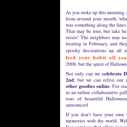
As you woke up this morning, 
from around your mouth, what
was something along the lines
That may be true, but take he
exists! The neighbors may not
treating in February, and the
spooky decorations up all y
feed your habit all ye
2006, but the spirit of Hallowe
celebrate 
Not only can we
2nd
, but we can relive our
other goodies online
. For st
in an online collaborative gal
tons of beautiful Hallowee
announced
If you don’t have your own 
memories with the world. Web
free services that allow you