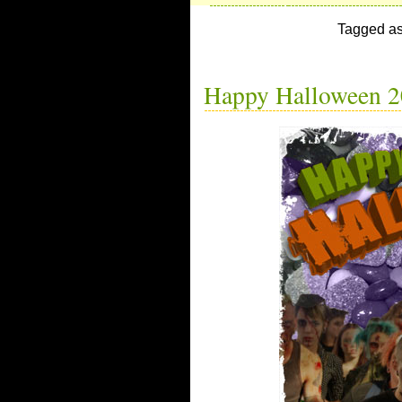
Tagged a
Happy Halloween 2