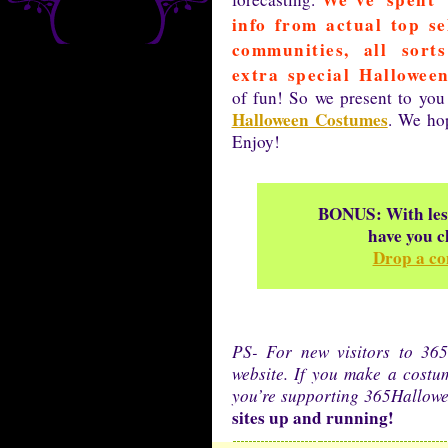
info from actual top se
communities, all sort
extra special Halloween
of fun! So we present to you
Halloween Costumes
. We hop
Enjoy!
BONUS: With less
have you c
Drop a co
PS- For new visitors to 365
website. If you make a cost
you’re supporting 365Hallow
sites up and running!