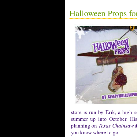
Halloween Props for
store is run by Erik, a high 
summer up into October. His 
planning on
Texas Chainsaw 
you know where to go.