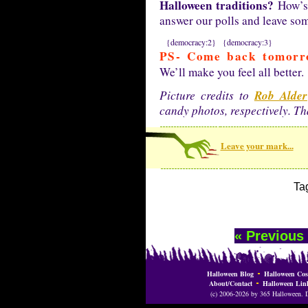
Halloween traditions?
How’s 
answer our polls and leave s
{democracy:2}
{democracy:3}
PS- Come back tomorr
We’ll make you feel all better.
Rob Alder
Picture credits to
candy photos, respectively. T
Leave your mark...
Ta
« Previous
Halloween Blog
Halloween Cos
About/Contact
Halloween Lin
(c) 2006-2026 by 365 Halloween. Do