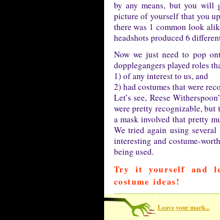
by any means, but you will g
picture of yourself that you u
there was 1 common look alike 
headshots produced 6 different
Now we just need to pop o
dopplegangers played roles tha
1) of any interest to us, and
2) had costumes that were rec
Let’s see, Reese Witherspoon’
were pretty recognizable, but t
a mask involved that pretty mu
We tried again using several
interesting and costume-worthy
being used.
Try it yourself and 
costume ideas!
Leave your mark...