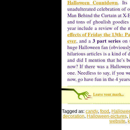
Halloween Countdown
. Its
unadulterated celebration of 
Man Behind the Curtain at X-E
and tons of ghoulish goodies 
year include a review of the
effects of Friday the 13th: P
ever
3 part series
, and a
on t
huge Halloween fan (obviously)
hilarious articles is a kind of
and did I mention that he’s 
now? If there was a Hallowee
one. Needless to say, if you w
now, go have fun in the 4 year
Leave your mark...
Tagged as:
candy
,
food
,
Hallowe
decoration
,
Halloween-pictures
,
website
,
k