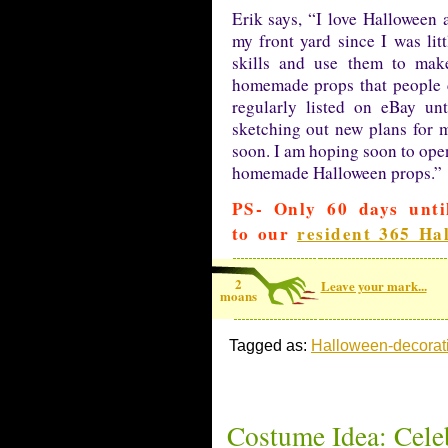
Erik says, “I love Halloween
my front yard since I was li
skills and use them to ma
homemade props that people c
regularly listed on eBay un
sketching out new plans for m
soon. I am hoping soon to ope
homemade Halloween props.”
PS- Only 60 days unti
to our
resident 365 Ha
2
Leave your mark...
moans
Tagged as:
Halloween-decorat
Costume Idea: Cele