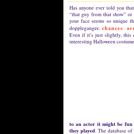
Has anyone ever told you th
“that guy from that show” or 
your face seems so unique th
chances a
doppleganger,
Even if it’s just slightly, th
interesting Halloween costume
to an actor it might be fu
they played
. The database of 