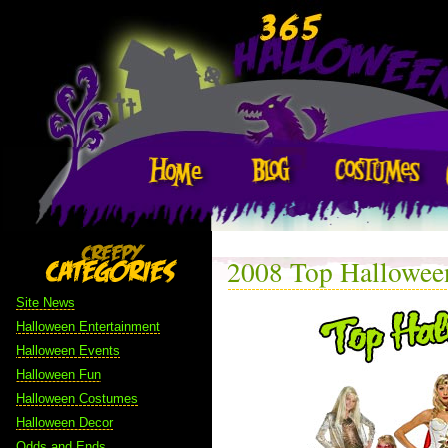
2008 Top Hallowee
Site News
Halloween Entertainment
Halloween Events
Halloween Fun
Halloween Costumes
Halloween Decor
Odds and Ends