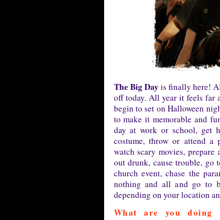
The Big Day
is finally here! 
off today. All year it feels f
begin to set on Halloween nigh
to make it memorable and fun
day at work or school, get 
costume, throw or attend a pa
watch scary movies, prepare 
out drunk, cause trouble, go t
church event, chase the para
nothing and all and go to b
depending on your location and
What are you doing 