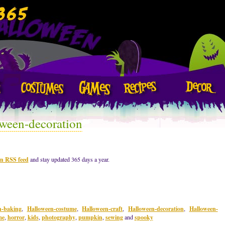
ween-decoration
on RSS feed
and stay updated 365 days a year.
n-baking
,
Halloween-costume
,
Halloween-craft
,
Halloween-decoration
,
Halloween-
me
,
horror
,
kids
,
photography
,
pumpkin
,
sewing
and
spooky