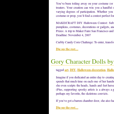
You’ve been toiling away on your costume (or p
treaters. Your creation can win you a handful of
varying degrees of participation. Whether you 
costume or prop, you’ll find a contest perfect fo
MAKE/CRAFT DIY Halloween Contest: Submit i
pumpkins, costumes, decorations or gadgets, an
Prizes: A trip to Maker Faire San Francisco and
Deadline: November 4, 2007
Curbly Candy Corn Challenge: To enter, transfo
Dig up the rest…
Gory Character Dolls b
tagged
art
,
DIY
,
Halloween-decoration
,
Hall
Imagine if you dedicated an entire day to crea
spends that much time on each one of her handmad
she even sculpts the heads, hands and feet hers
(Plus, supporting spooky artists is a always a 
perhaps my favorite, the skeletons convicts.
If you’ve got a barren chamber door, she also ha
Dig up the rest…