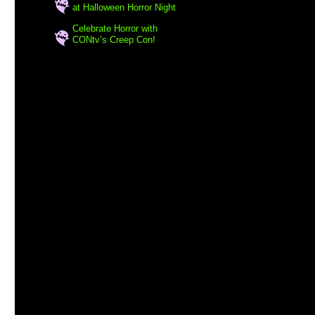
at Halloween Horror Night
Celebrate Horror with
CONtv’s Creep Con!