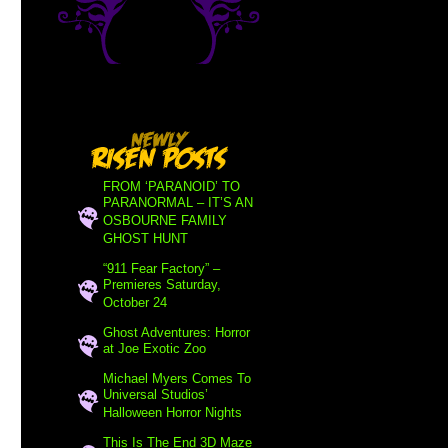
FROM ‘PARANOID’ TO
PARANORMAL – IT’S AN
OSBOURNE FAMILY
GHOST HUNT
“911 Fear Factory” –
Premieres Saturday,
October 24
Ghost Adventures: Horror
at Joe Exotic Zoo
Michael Myers Comes To
Universal Studios’
Halloween Horror Nights
This Is The End 3D Maze