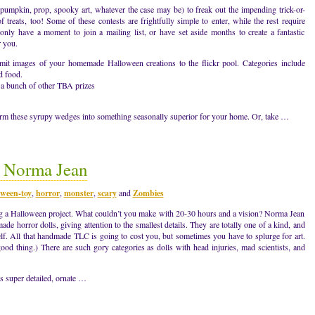
umpkin, prop, spooky art, whatever the case may be) to freak out the impending trick-or-
 treats, too! Some of these contests are frightfully simple to enter, while the rest require
only have a moment to join a mailing list, or have set aside months to create a fantastic
r you.
mages of your homemade Halloween creations to the flickr pool. Categories include
d food.
 a bunch of other TBA prizes
rm these syrupy wedges into something seasonally superior for your home. Or, take …
y Norma Jean
oween-toy
,
horror
,
monster
,
scary
and
Zombies
ting a Halloween project. What couldn’t you make with 20-30 hours and a vision? Norma Jean
e horror dolls, giving attention to the smallest details. They are totally one of a kind, and
elf. All that handmade TLC is going to cost you, but sometimes you have to splurge for art.
good thing.) There are such gory categories as dolls with head injuries, mad scientists, and
s super detailed, ornate …