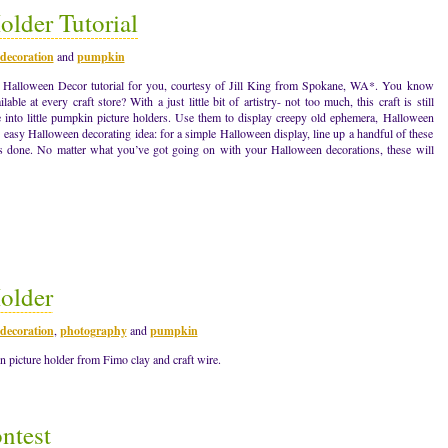
lder Tutorial
decoration
and
pumpkin
w Halloween Decor tutorial for you, courtesy of Jill King from Spokane, WA*. You know
lable at every craft store? With a just little bit of artistry- not too much, this craft is still
e into little pumpkin picture holders. Use them to display creepy old ephemera, Halloween
easy Halloween decorating idea: for a simple Halloween display, line up a handful of these
s done. No matter what you’ve got going on with your Halloween decorations, these will
older
decoration
,
photography
and
pumpkin
 picture holder from Fimo clay and craft wire.
ntest