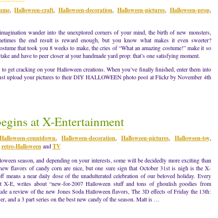
tume
,
Halloween-craft
,
Halloween-decoration
,
Halloween-pictures
,
Halloween-prop
,
ur imagination wander into the unexplored corners of your mind, the birth of new monsters,
metimes the end result is reward enough, but you know what makes it even sweeter?
costume that took you 8 weeks to make, the cries of “What an amazing costume!” make it so
ake and have to peer closer at your handmade yard prop: that’s one satisfying moment.
e to get cracking on your Halloween creations. When you’ve finally finished, enter them into
 upload your pictures to their DIY HALLOWEEN photo pool at Flickr by November 4th
gins at X-Entertainment
Halloween-countdown
,
Halloween-decoration
,
Halloween-pictures
,
Halloween-toy
,
,
retro-Halloween
and
TV
lloween season, and depending on your interests, some will be decidedly more exciting than
new flavors of candy corn are nice, but one sure sign that October 31st is nigh is the X-
f means a near daily dose of the unadulterated celebration of our beloved holiday. Every
 X-E, writes about “new-for-2007 Halloween stuff and tons of ghoulish goodies from
clude a review of the new Jones Soda Halloween flavors, The 3D effects of Friday the 13th:
ver, and a 3 part series on the best new candy of the season. Matt is …