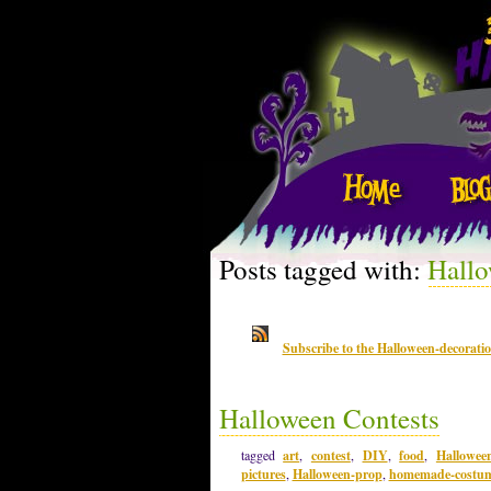
Posts tagged with:
Hallo
Subscribe to the Halloween-decorati
Halloween Contests
tagged
art
,
contest
,
DIY
,
food
,
Hallowee
pictures
,
Halloween-prop
,
homemade-costu