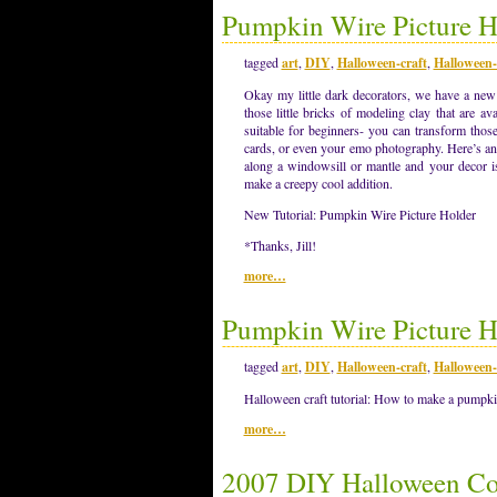
Pumpkin Wire Picture Ho
tagged
art
,
DIY
,
Halloween-craft
,
Halloween-
Okay my little dark decorators, we have a ne
those little bricks of modeling clay that are avai
suitable for beginners- you can transform thos
cards, or even your emo photography. Here’s an 
along a windowsill or mantle and your decor i
make a creepy cool addition.
New Tutorial: Pumpkin Wire Picture Holder
*Thanks, Jill!
more…
Pumpkin Wire Picture H
tagged
art
,
DIY
,
Halloween-craft
,
Halloween-
Halloween craft tutorial: How to make a pumpkin
more…
2007 DIY Halloween Co