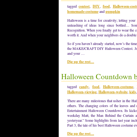
tagged
contest
,
DIY
,
food
,
Halloween-cos
homemade-costume
and
pumpkin
Halloween is a time for creativity; letting yo
unleashing of ideas long since bottled… So
Recognition. When you finally get to wear the 
worth it. And when your neighbors do a double t
So if you haven’t already started, now’s the tim
the MAKE/CRAFT DIY Halloween Contest. Just
and your …
Dig up the rest…
Halloween Countdown be
tagged
candy
,
food
,
Halloween-costume
,
Halloween-viewing
,
Halloween-website
,
kids
There are many milestones that usher in the Ha
others. The changing colors of the leaves and 
Entertainment Halloween Countdown. Its kickof
weekday Matt, the Man Behind the Curtain at
yesteryear.” Some highlights from last year in
Part 3, the tale of his best Halloween costume e
Dig up the rest…